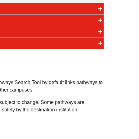
ways Search Tool by default links pathways to
other campuses.
e subject to change. Some pathways are
olely by the destination institution.