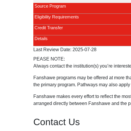
Source Program
Eligibility Requirements
Credit Transfer
Details
Last Review Date:
2025-07-28
PEASE NOTE:
Always contact the institution(s) you’re interest
Fanshawe programs may be offered at more tha
the primary program. Pathways may also apply t
Fanshawe makes every effort to reflect the mos
arranged directly between Fanshawe and the part
Contact Us