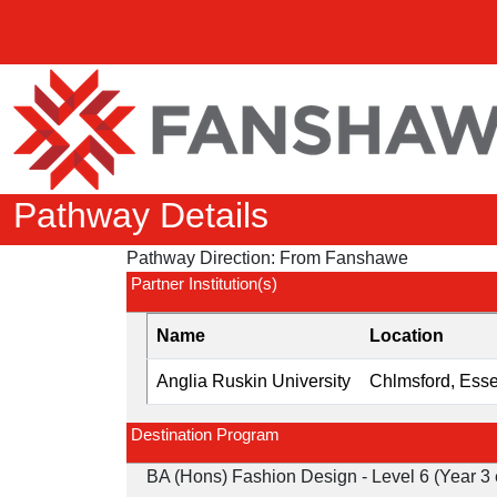
Pathway Details
Pathway Direction:
From Fanshawe
Partner Institution(s)
Name
Location
Anglia Ruskin University
Chlmsford, Ess
Destination Program
BA (Hons) Fashion Design - Level 6 (Year 3 