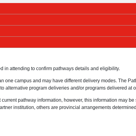
ed in attending to confirm pathways details and eligibility.
n one campus and may have different delivery modes. The Path
o alternative program deliveries and/or programs delivered at 
t current pathway information, however, this information may b
ner institution, others are provincial arrangements determined s