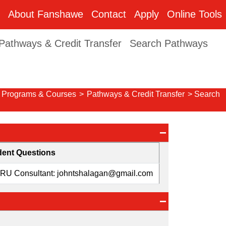
About Fanshawe
Contact
Apply
Online Tools
Pathways & Credit Transfer
Search Pathways
Programs & Courses
>
Pathways & Credit Transfer
> Search
dent Questions
ARU Consultant: johntshalagan@gmail.com