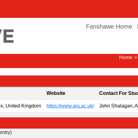
Fanshawe Home
Home
>
Website
Contact For Stu
ex, United Kingdom
https://www.aru.ac.uk/
John Shalagan, 
entry)