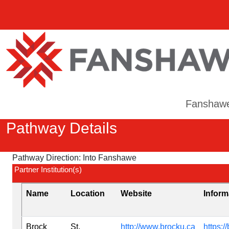
Fanshaw
Pathway Details
Pathway Direction:
Into Fanshawe
Partner Institution(s)
Name
Location
Website
Inform
Brock
St.
http://www.brocku.ca
https:/