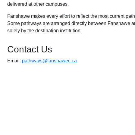
delivered at other campuses.
Fanshawe makes every effort to reflect the most current pat
Some pathways are arranged directly between Fanshawe and 
solely by the destination institution.
Contact Us
Email:
pathways@fanshawec.ca