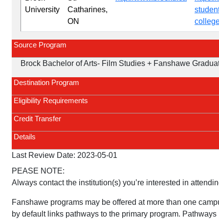
University
Catharines,
studen
ON
colleg
Source Program
Brock Bachelor of Arts- Film Studies + Fanshawe Graduate
Destination Program
Eligibility Requirements
Credit Transfer
Details
Last Review Date:
2023-05-01
PEASE NOTE:
Always contact the institution(s) you’re interested in attendin
Fanshawe programs may be offered at more than one campu
by default links pathways to the primary program. Pathways 