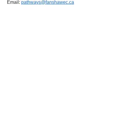
Email:
pathways@fanshawec.ca