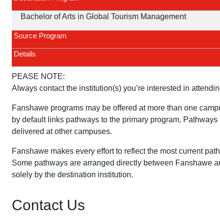
Bachelor of Arts in Global Tourism Management
Source Program
Details
PEASE NOTE:
Always contact the institution(s) you’re interested in attendin
Fanshawe programs may be offered at more than one campu
by default links pathways to the primary program. Pathways 
delivered at other campuses.
Fanshawe makes every effort to reflect the most current pat
Some pathways are arranged directly between Fanshawe and 
solely by the destination institution.
Contact Us