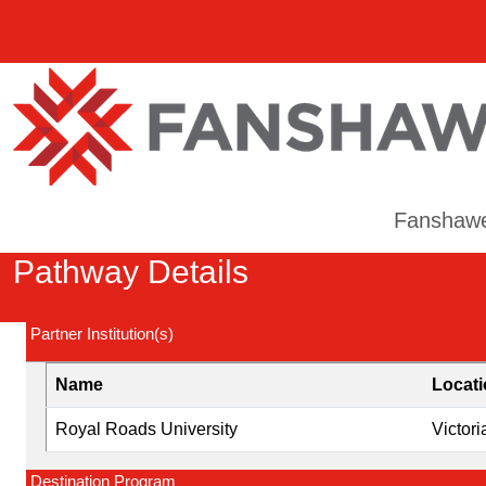
Fanshaw
Pathway Details
Partner Institution(s)
Name
Locat
Royal Roads University
Victori
Destination Program