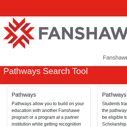
Fanshaw
Pathways Search Tool
Pathways
Pathways 
Pathways allow you to build on your
Students tra
education with another Fanshawe
the pathways
program or a program at a partner
be eligible 
institution while getting recognition
Scholarship