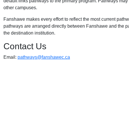
default links pathways to the primary program. Pathways may a
other campuses.
Fanshawe makes every effort to reflect the most current path
pathways are arranged directly between Fanshawe and the part
the destination institution.
Contact Us
Email:
pathways@fanshawec.ca