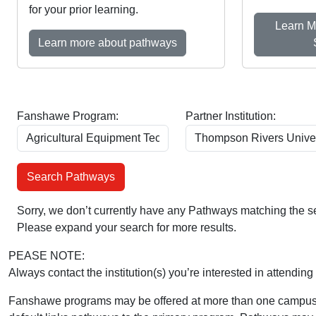
for your prior learning.
Learn M
Learn more about pathways
Fanshawe Program:
Partner Institution:
Sorry, we don’t currently have any Pathways matching the se
Please expand your search for more results.
PEASE NOTE:
Always contact the institution(s) you’re interested in attending 
Fanshawe programs may be offered at more than one campus 