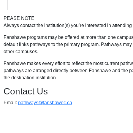
PEASE NOTE:
Always contact the institution(s) you’re interested in attending 
Fanshawe programs may be offered at more than one campus 
default links pathways to the primary program. Pathways may a
other campuses.
Fanshawe makes every effort to reflect the most current path
pathways are arranged directly between Fanshawe and the part
the destination institution.
Contact Us
Email:
pathways@fanshawec.ca