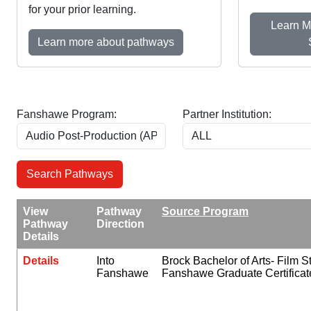
for your prior learning.
Learn M
Learn more about pathways
Fanshawe Program:
Partner Institution:
View
Pathway
Source Program
Pathway
Direction
Details
Details
Into
Brock Bachelor of Arts- Film S
Fanshawe
Fanshawe Graduate Certificat