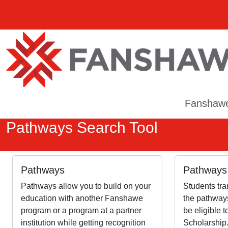
Fanshaw
Pathways Search Tool
Pathways
Pathways 
Pathways allow you to build on your
Students tra
education with another Fanshawe
the pathways
program or a program at a partner
be eligible 
institution while getting recognition
Scholarship