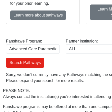
for your prior learning.
Learn M
Learn more about pathways
Fanshawe Program:
Partner Institution:
Sorry, we don’t currently have any Pathways matching the se
Please expand your search for more results.
PEASE NOTE:
Always contact the institution(s) you’re interested in attending 
Fanshawe programs may be offered at more than one campus 