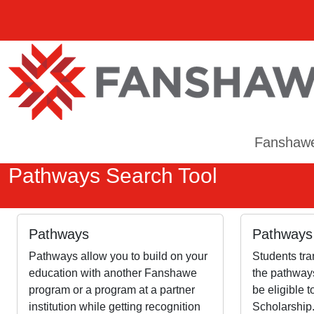
Fanshaw
Pathways Search Tool
Pathways
Pathways 
Pathways allow you to build on your
Students tra
education with another Fanshawe
the pathways
program or a program at a partner
be eligible 
institution while getting recognition
Scholarship