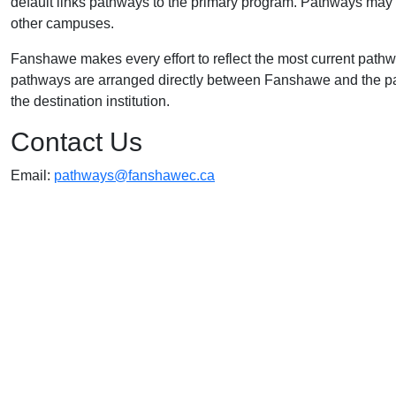
default links pathways to the primary program. Pathways may a
other campuses.
Fanshawe makes every effort to reflect the most current path
pathways are arranged directly between Fanshawe and the part
the destination institution.
Contact Us
Email:
pathways@fanshawec.ca